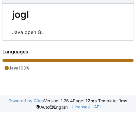
jogl
Java open GL
Languages
Java
100%
Powered by Gitea
Version: 1.26.4
Page:
12ms
Template:
1ms
Licenses
API
Auto
English