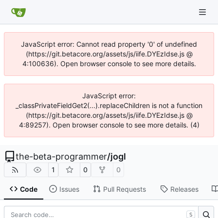
JavaScript error: Cannot read property '0' of undefined
(https://git.betacore.org/assets/js/iife.DYEzIdse.js @
4:100636). Open browser console to see more details.
JavaScript error:
_classPrivateFieldGet2(...).replaceChildren is not a function
(https://git.betacore.org/assets/js/iife.DYEzIdse.js @
4:89257). Open browser console to see more details. (4)
the-beta-programmer
/
jogl
1
0
0
Code
Issues
Pull Requests
Releases
S