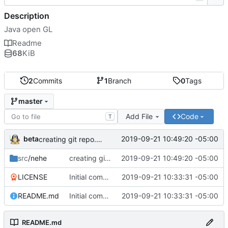
Description
Java open GL
Readme
68
KiB
2
Commits
1
Branch
0
Tags
master
Add File
Code
T
beta
2019-09-21 10:49:20 -05:00
creating git repo. Note project 9 is missing data, will have to load from backup
src
/nehe
creating git repo. Note project 9 is missing data, will have to load from backup
2019-09-21 10:49:20 -05:00
LICENSE
Initial commit
2019-09-21 10:33:31 -05:00
README.md
Initial commit
2019-09-21 10:33:31 -05:00
README.md